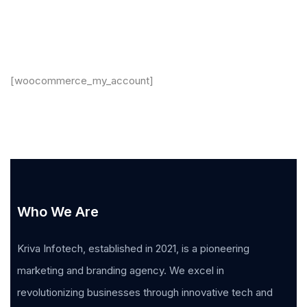
[woocommerce_my_account]
Who We Are
Kriva Infotech, established in 2021, is a pioneering
marketing and branding agency. We excel in
revolutionizing businesses through innovative tech and