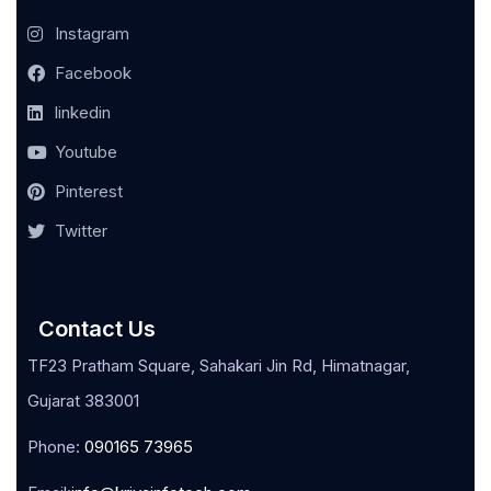
Instagram
Facebook
linkedin
Youtube
Pinterest
Twitter
Contact Us
TF23 Pratham Square, Sahakari Jin Rd, Himatnagar,
Gujarat 383001
Phone:
090165 73965