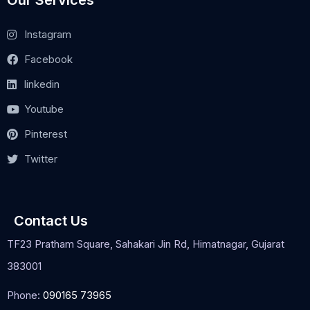
Instagram
Facebook
linkedin
Youtube
Pinterest
Twitter
Contact Us
TF23 Pratham Square, Sahakari Jin Rd, Himatnagar, Gujarat
383001
Phone:
090165 73965