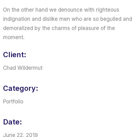
On the other hand we denounce with righteous
indignation and dislike men who are so beguiled and
demoralized by the charms of pleasure of the
moment.
Client:
Chad Wildermut
Category:
Portfolio
Date:
June 22, 2019