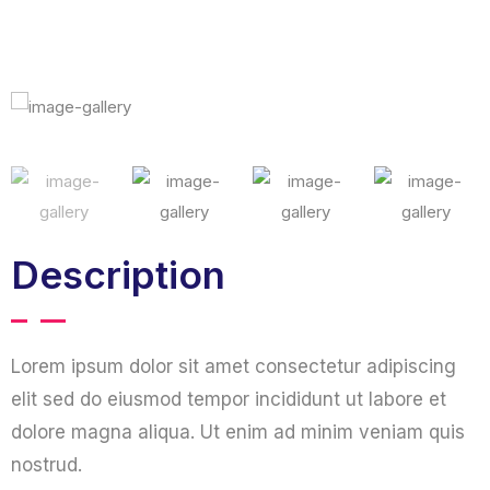
Description
Lorem ipsum dolor sit amet consectetur adipiscing
elit sed do eiusmod tempor incididunt ut labore et
dolore magna aliqua. Ut enim ad minim veniam quis
nostrud.