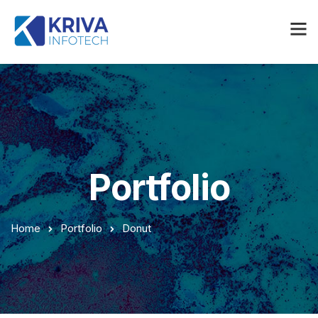
Portfolio
Home
Portfolio
Donut