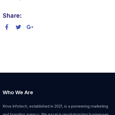
Share:
Who We Are
Kriva Infotech, established in 2021, is a pioneering marketing
and branding agency. We excel in revolutionizing businesses