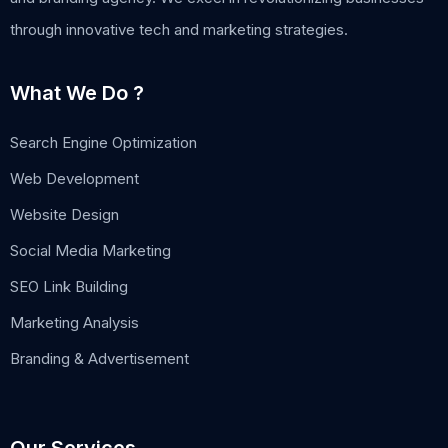
through innovative tech and marketing strategies.
What We Do ?
Search Engine Optimization
Web Development
Website Design
Social Media Marketing
SEO Link Building
Marketing Analysis
Branding & Advertisement
Our Services