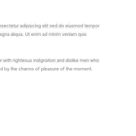
sectetur adipiscing elit sed do eiusmod tempor
magna aliqua. Ut enim ad minim veniam quis
with righteous indignation and dislike men who
ed by the charms of pleasure of the moment.