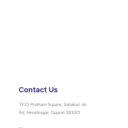
Contact Us
TF23 Pratham Square, Sahakari Jin
Rd, Himatnagar, Gujarat 383001