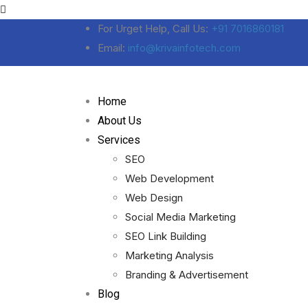
For Urget Help, Call Us:
+91 7016860181
Email:
info@krivainfotech.com
Home
About Us
Services
SEO
Web Development
Web Design
Social Media Marketing
SEO Link Building
Marketing Analysis
Branding & Advertisement
Blog