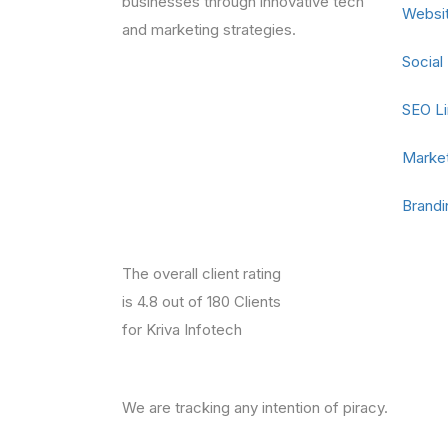
businesses through innovative tech
Websi
and marketing strategies.
Social
SEO Li
Market
Brandi
The overall client rating
is 4.8 out of 180 Clients
for Kriva Infotech
We are tracking any intention of piracy.