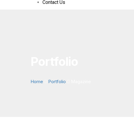
Contact Us
Portfolio
Home
Portfolio
Magazine