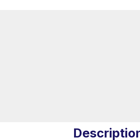
Descriptio