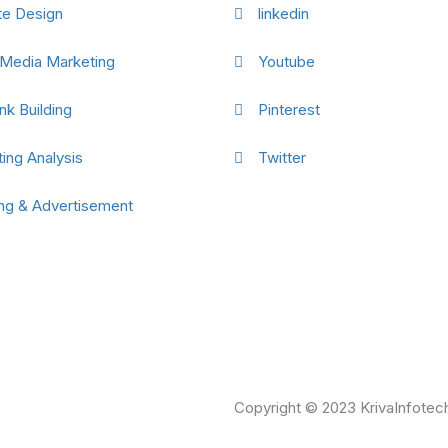
te Design
linkedin
 Media Marketing
Youtube
nk Building
Pinterest
ing Analysis
Twitter
ng & Advertisement
Copyright © 2023 KrivaInfotech.