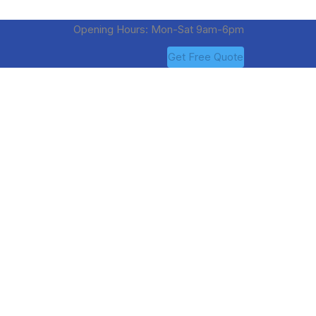
Opening Hours: Mon-Sat 9am-6pm
Get Free Quote