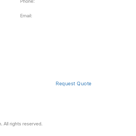
Phone:
090165 73965
Email:
info@krivainfotech.com
Request Quote
 All rights reserved.