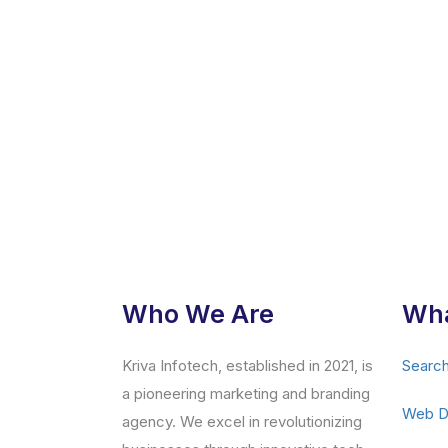
Who We Are
Wha
Kriva Infotech, established in 2021, is
Search
a pioneering marketing and branding
Web D
agency. We excel in revolutionizing