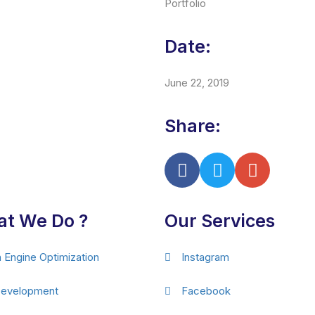
Portfolio
Date:
June 22, 2019
Share:
t We Do ?
Our Services
 Engine Optimization
Instagram
evelopment
Facebook