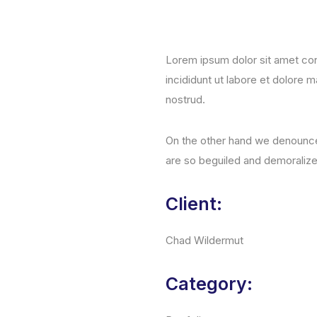
Lorem ipsum dolor sit amet con
incididunt ut labore et dolore 
nostrud.
On the other hand we denounce 
are so beguiled and demoraliz
Client:
Chad Wildermut
Category: