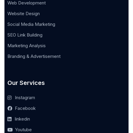
Web Development
Website Design
Social Media Marketing
SEO Link Building
Marketing Analysis
Branding & Advertisement
Our Services
Instagram
Facebook
linkedin
Youtube