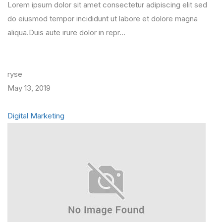
Lorem ipsum dolor sit amet consectetur adipiscing elit sed
do eiusmod tempor incididunt ut labore et dolore magna
aliqua.Duis aute irure dolor in repr…
ryse
May 13, 2019
Digital Marketing