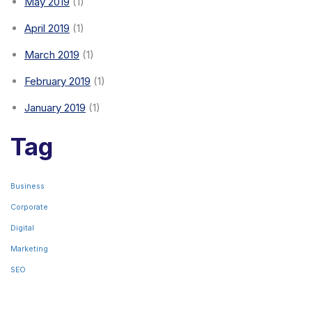
May 2019
(1)
April 2019
(1)
March 2019
(1)
February 2019
(1)
January 2019
(1)
Tag
Business
Corporate
Digital
Marketing
SEO