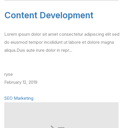
Content Development
Lorem ipsum dolor sit amet consectetur adipiscing elit sed
do eiusmod tempor incididunt ut labore et dolore magna
aliqua.Duis aute irure dolor in repr…
ryse
February 12, 2019
SEO Marketing