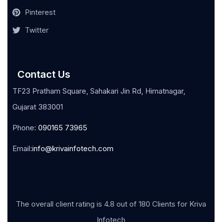
Pinterest
Twitter
Contact Us
TF23 Pratham Square, Sahakari Jin Rd, Himatnagar,
Gujarat 383001
Phone:
090165 73965
Email:
info@krivainfotech.com
The overall client rating is 4.8 out of 180 Clients for Kriva
Infotech