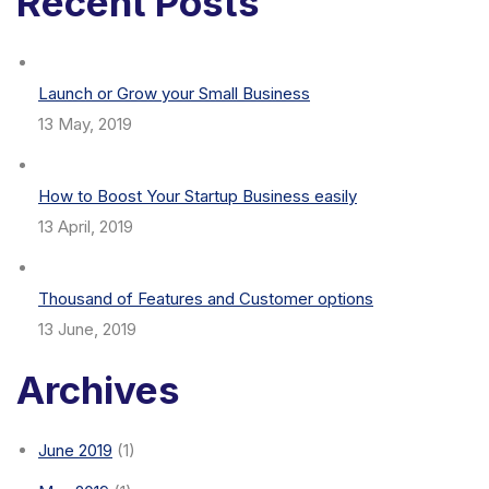
Recent Posts
Launch or Grow your Small Business
13 May, 2019
How to Boost Your Startup Business easily
13 April, 2019
Thousand of Features and Customer options
13 June, 2019
Archives
June 2019
(1)