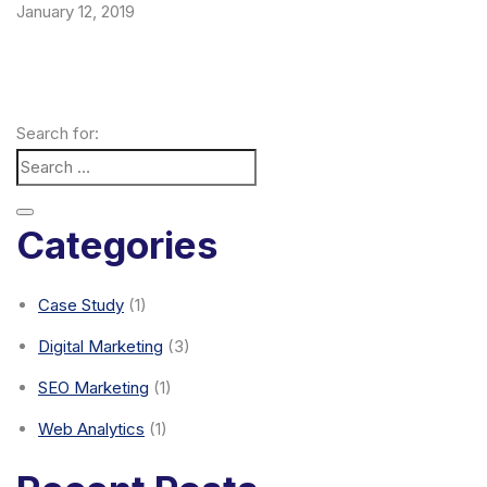
January 12, 2019
Search for:
Categories
Case Study
(1)
Digital Marketing
(3)
SEO Marketing
(1)
Web Analytics
(1)