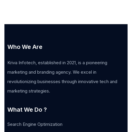
Who We Are
Kriva Infotech, established in 2021, is a pioneering
marketing and branding agency. We excel in
revolutionizing businesses through innovative tech and
marketing strategies.
What We Do ?
Search Engine Optimization