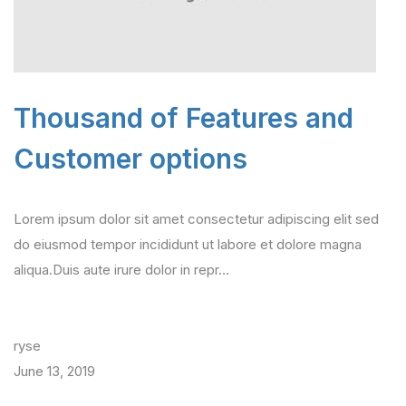
Thousand of Features and
Customer options
Lorem ipsum dolor sit amet consectetur adipiscing elit sed
do eiusmod tempor incididunt ut labore et dolore magna
aliqua.Duis aute irure dolor in repr…
ryse
June 13, 2019