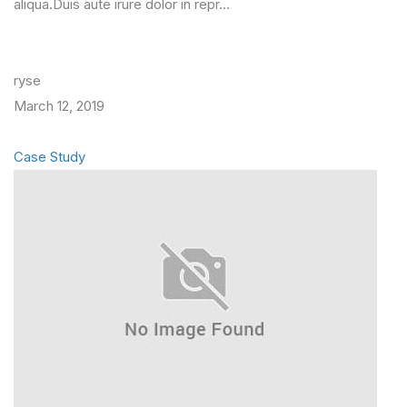
aliqua.Duis aute irure dolor in repr…
ryse
March 12, 2019
Case Study