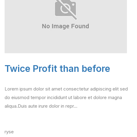
Twice Profit than before
Lorem ipsum dolor sit amet consectetur adipiscing elit sed
do eiusmod tempor incididunt ut labore et dolore magna
aliqua.Duis aute irure dolor in repr…
ryse