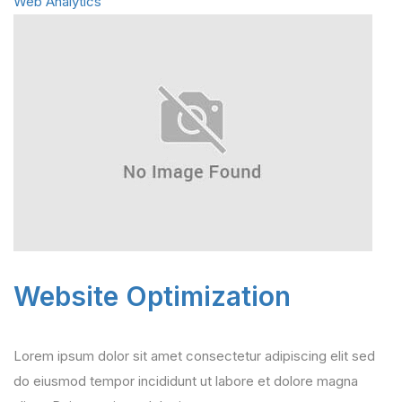
Web Analytics
Website Optimization
Lorem ipsum dolor sit amet consectetur adipiscing elit sed
do eiusmod tempor incididunt ut labore et dolore magna