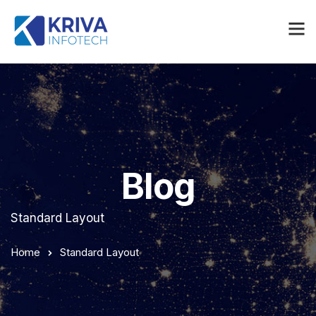
Blog
Standard Layout
Home
Standard Layout