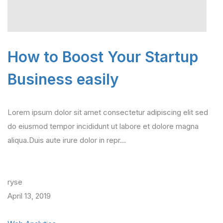
How to Boost Your Startup
Business easily
Lorem ipsum dolor sit amet consectetur adipiscing elit sed
do eiusmod tempor incididunt ut labore et dolore magna
aliqua.Duis aute irure dolor in repr…
ryse
April 13, 2019