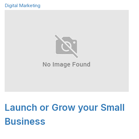
Digital Marketing
Launch or Grow your Small
Business