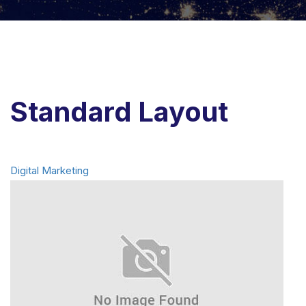
Standard Layout
Digital Marketing